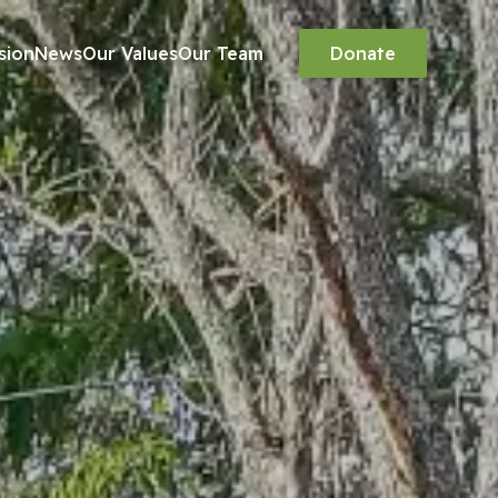
sion
News
Our Values
Our Team
Donate