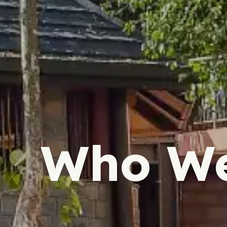
Who We