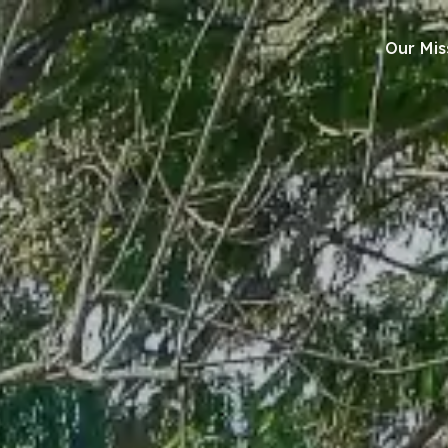
Our Mis