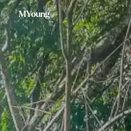
MYoung